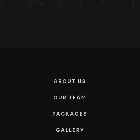
ABOUT US
OUR TEAM
PACKAGES
GALLERY