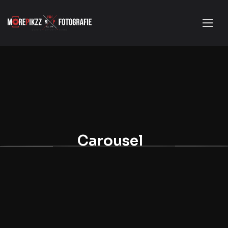
Carousel