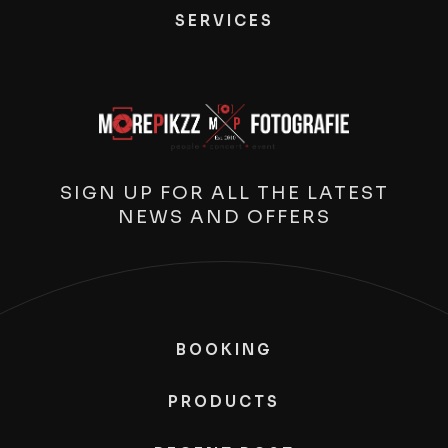
SERVICES
SIGN UP FOR ALL THE LATEST
NEWS AND OFFERS
BOOKING
PRODUCTS