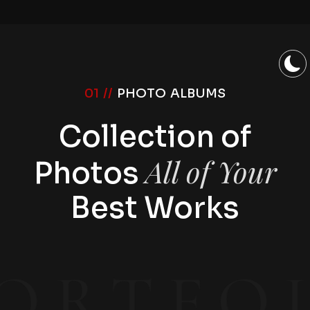
01 //
PHOTO ALBUMS
Collection of
All of Your
Photos
Best Works
ORTFO