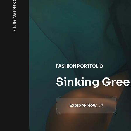
OUR WORKS
FASHION PORTFOLIO
Sinking Green
Explore Now