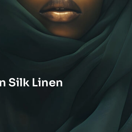
 Silk Linen