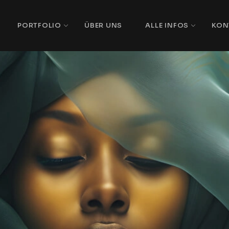
PORTFOLIO
ÜBER UNS
ALLE INFOS
KON