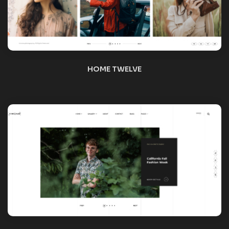
HOME THIRTEEN
HOME FOURTEEN