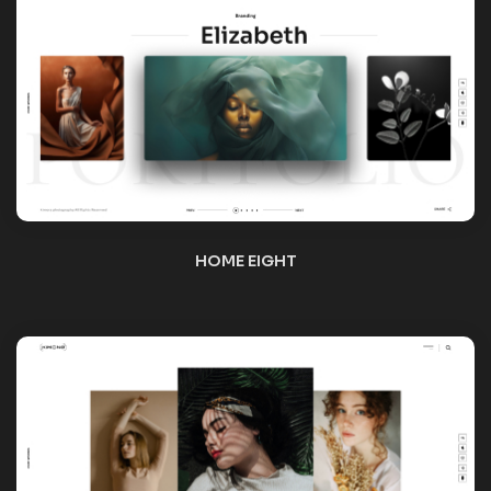
HOME NINE