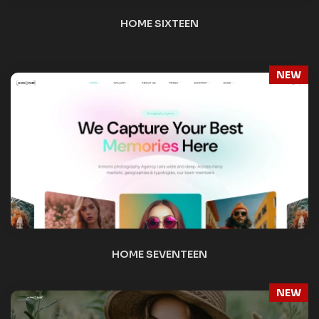
NEW
HOME EIGHTEEN
NEW