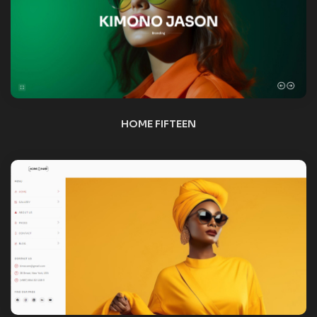
HOME SIXTEEN
NEW
HOME SEVENTEEN