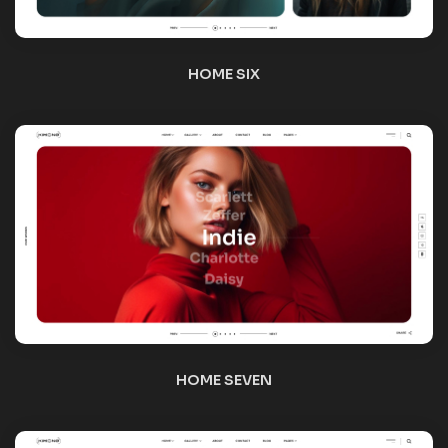
HOME EIGHT