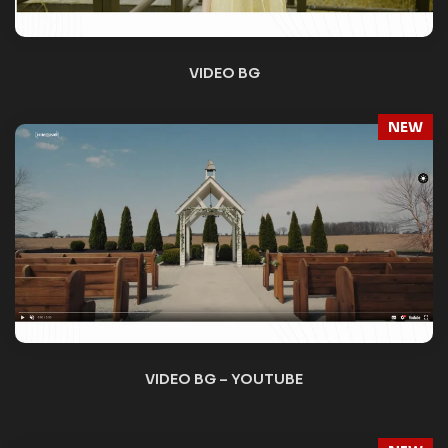
NEW
VIDEO SLIDER