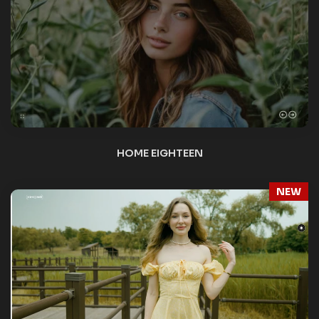
VIDEO BG
NEW
VIDEO BG – YOUTUBE