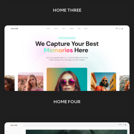
HOME FIVE