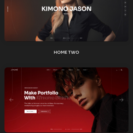
HOME THREE
HOME FOUR