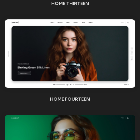
HOME FIFTEEN