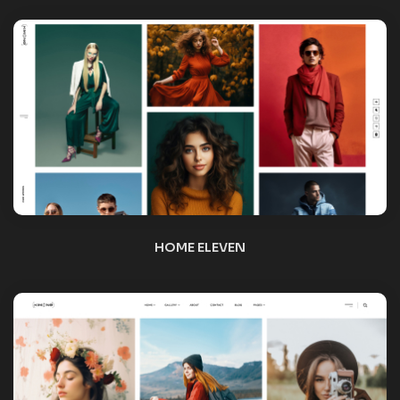
HOME TWELVE