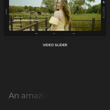
A
n
a
m
a
z
i
n
g
c
o
l
l
e
c
t
i
o
n
o
f
L
i
g
h
t
H
o
m
e
p
a
g
e
L
a
y
o
u
t
s
HOME ONE