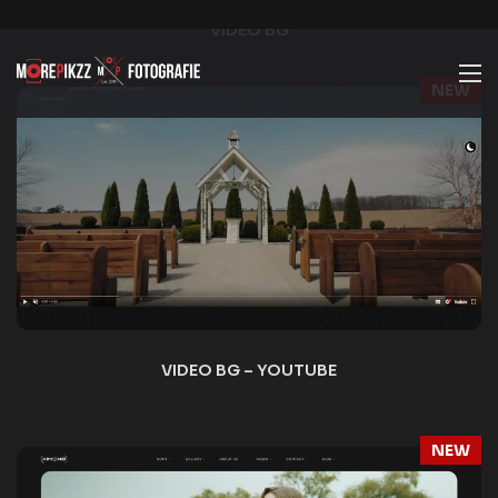
NEW
VIDEO SLIDER