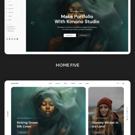
HOME SIX
HOME SEVEN