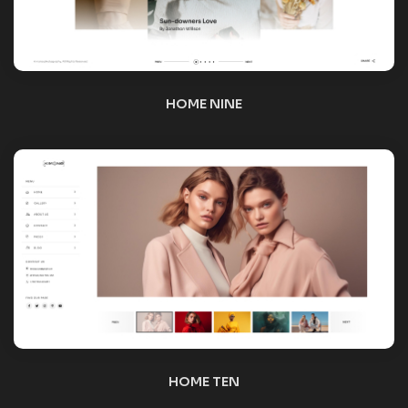
HOME TEN
HOME ELEVEN