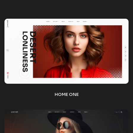
HOME TWO