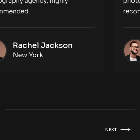
photography agency, highly
recommended.
Rachel Jackson
New York
NEXT