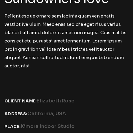
Pellent esque ornare sem lacinia quam ven enatis
vestibt ive ulum. Maec enas sed dia eget risus varius
blandit ult amid dolor sit amet non magna. Cras mat tis
cons ect etu purust si amet fermentum. Lorem ipsum
proin gravi ibh vel idte nibeul tricies velit auctor
aliquet. Aenean sollicitudin, loret emquisbib endum
auctor, nisi.
Elizabeth Rose
CLIENT NAME:
California, USA
ADDRESS:
Kimora Indoor Studio
PLACE: