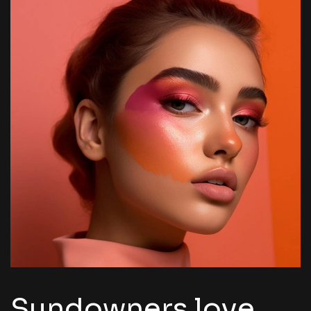
Sundowners love