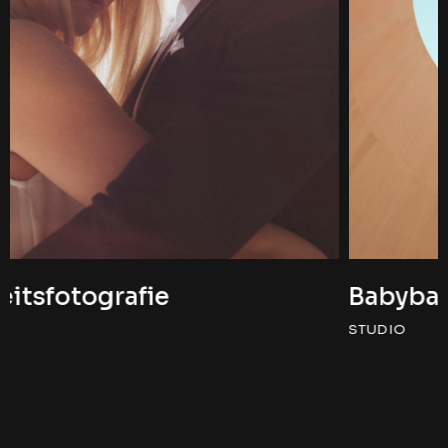
Babybauchshooting
STUDIO