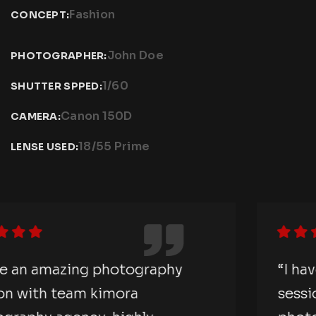
Fashion
CONCEPT:
John Doe
PHOTOGRAPHER:
1/60
SHUTTER SPPED:
Canon 150D
CAMERA:
18/55 Prime
LENSE USED:
“I have an amazing photography
session with team kimora