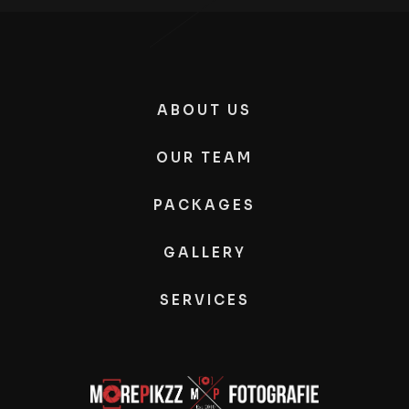
ABOUT US
OUR TEAM
PACKAGES
GALLERY
SERVICES