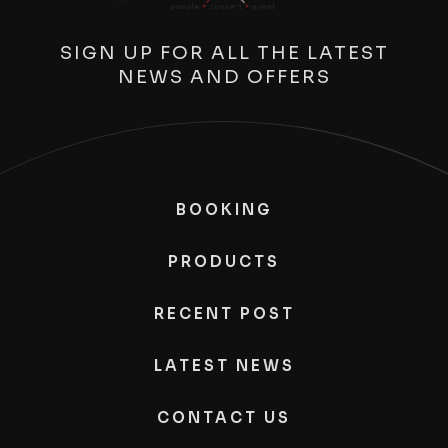
SIGN UP FOR ALL THE LATEST
NEWS AND OFFERS
BOOKING
PRODUCTS
RECENT POST
LATEST NEWS
CONTACT US