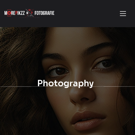
Photography