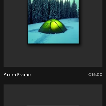
Arora Frame
€
15.00