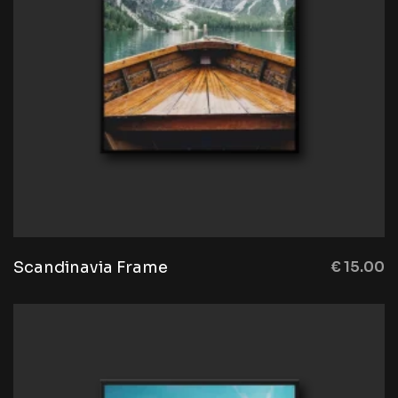
Scandinavia Frame
€
15.00