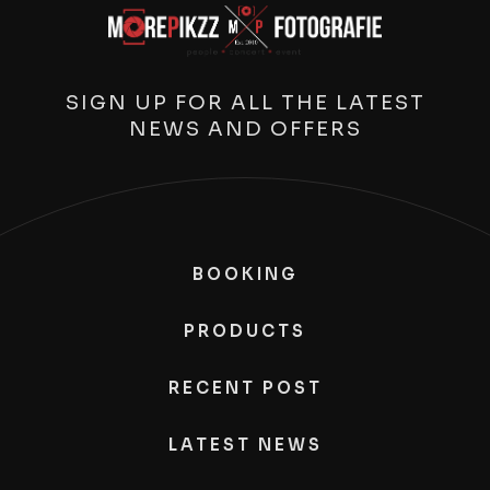
SIGN UP FOR ALL THE LATEST
NEWS AND OFFERS
BOOKING
PRODUCTS
RECENT POST
LATEST NEWS