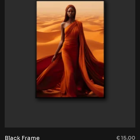
Black Frame
€
15.00