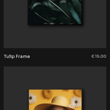
Tulip Frame
€
15.00