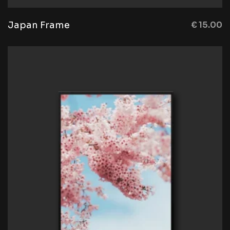
Japan Frame
€
15.00