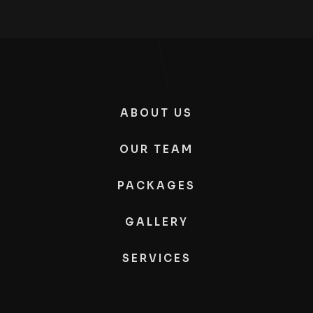
ABOUT US
OUR TEAM
PACKAGES
GALLERY
SERVICES