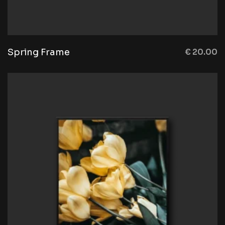
Spring Frame
€
20.00