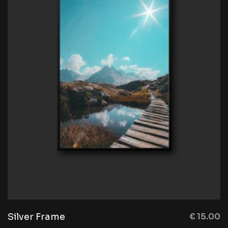
Silver Frame
€
15.00