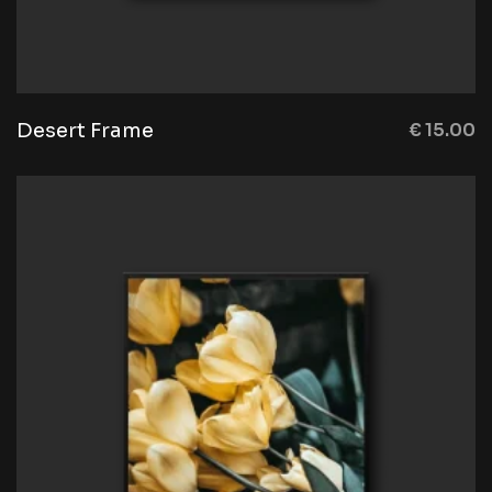
Desert Frame
€
15.00