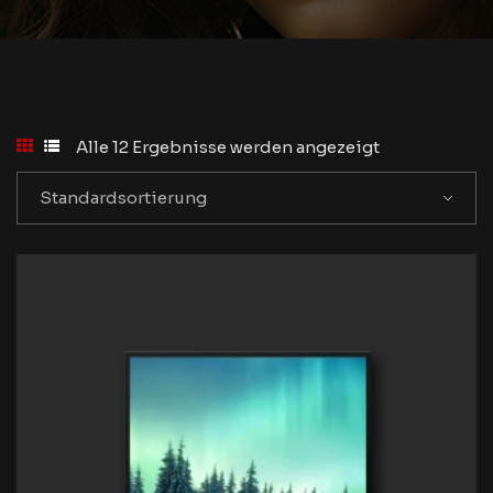
Alle 12 Ergebnisse werden angezeigt
Standardsortierung