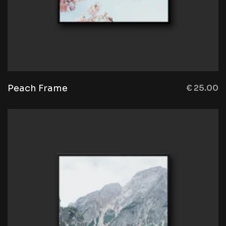
Peach Frame
€
25.00