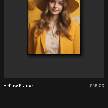
Yellow Frame
€
15.00