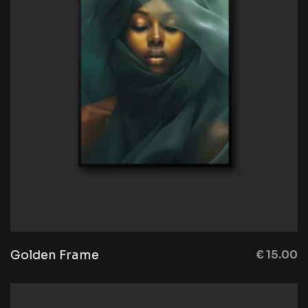
Golden Frame
€
15.00