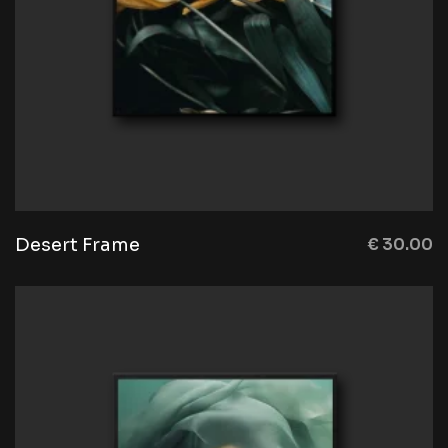
Desert Frame
€
30.00