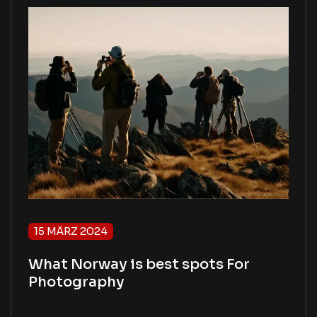
15 MÄRZ 2024
What Norway is best spots For
Photography