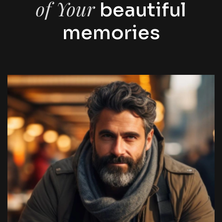
of Your
beautiful
memories