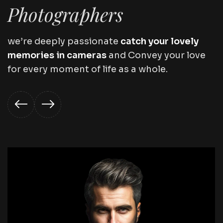
Photographers
we’re deeply passionate
catch your lovely
memories in cameras
and Convey your love
for every moment of life as a whole.