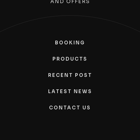
AND OFFERS
BOOKING
PRODUCTS
RECENT POST
LATEST NEWS
CONTACT US