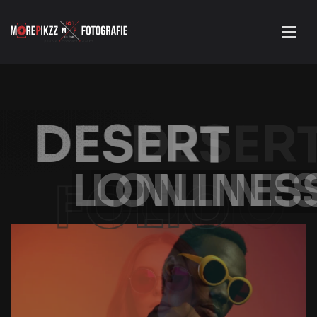
DESERT
LONLINESS
FOLIO