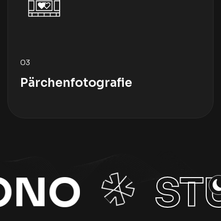
03
Pärchenfotografie
STUDIO