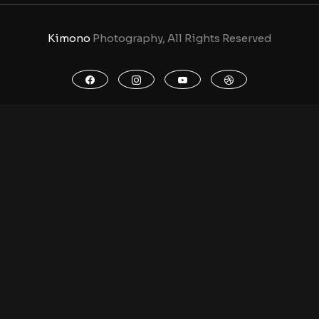
Kimono
Photography, All Rights Reserved