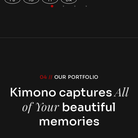
04 //
OUR PORTFOLIO
All
Kimono captures
of Your
beautiful
memories