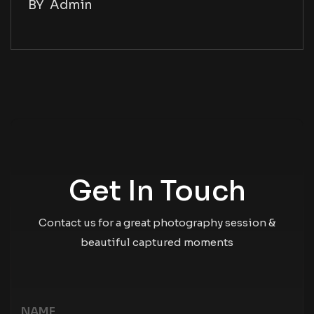
BY
Admin
Get In Touch
Contact us for a great photography session &
beautiful captured moments