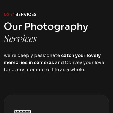
02 //
SERVICES
Our Photography
Services
we’re deeply passionate
catch your lovely
memories in cameras
and Convey your love
for every moment of life as a whole.