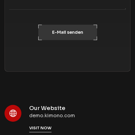
E-Mail senden
Our Website
demo.kimono.com
VISIT NOW