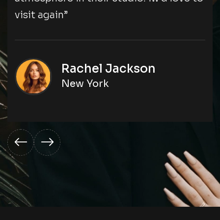
visit again”
Rachel Jackson
New York