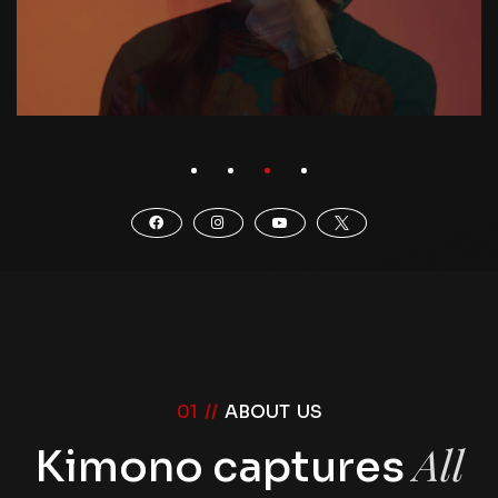
01 //
ABOUT US
All
Kimono captures