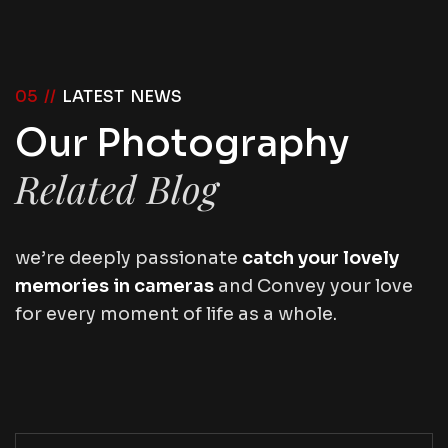
05 //
LATEST NEWS
Our Photography
Related Blog
we’re deeply passionate
catch your lovely
memories in cameras
and Convey your love
for every moment of life as a whole.