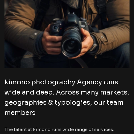
kimono photography Agency runs
wide and deep. Across many markets,
geographies & typologies, our team
members
The talent at kimono runs wide range of services.