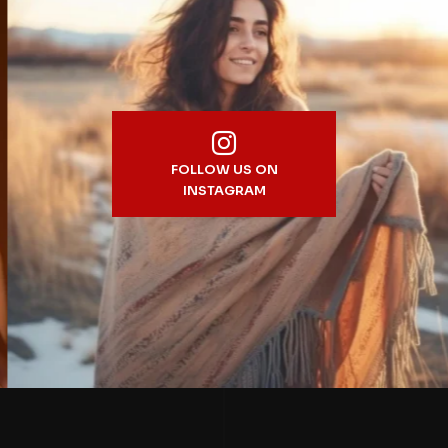
FOLLOW US ON
INSTAGRAM