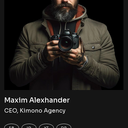
Maxim Alexhander
CEO, Kimono Agency
FB
IG
YT
DR