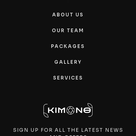
ABOUT US
OUR TEAM
PACKAGES
GALLERY
SERVICES
SIGN UP FOR ALL THE LATEST NEWS