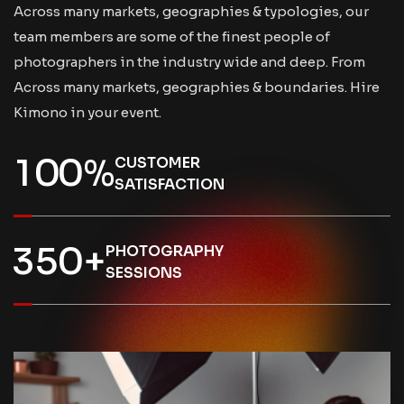
Across many markets, geographies & typologies, our
team members are some of the finest people of
photographers in the industry wide and deep. From
Across many markets, geographies & boundaries. Hire
Kimono in your event.
1
0
0
%
CUSTOMER
SATISFACTION
3
5
0
+
PHOTOGRAPHY
SESSIONS