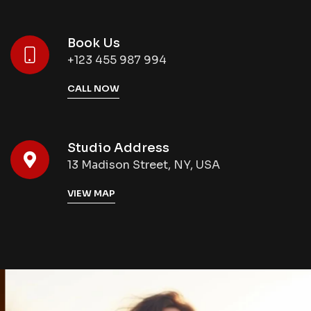
Book Us
+123 455 987 994
CALL NOW
Studio Address
13 Madison Street, NY, USA
VIEW MAP