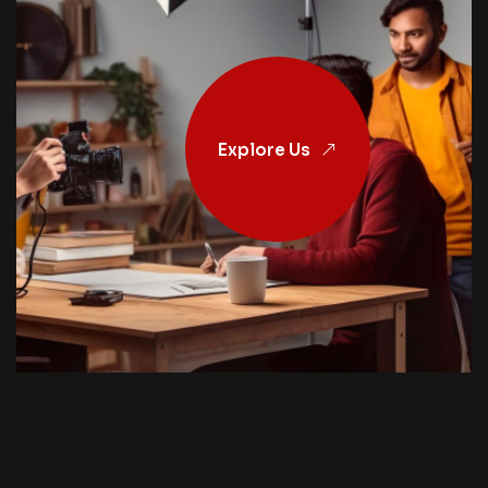
Explore Us