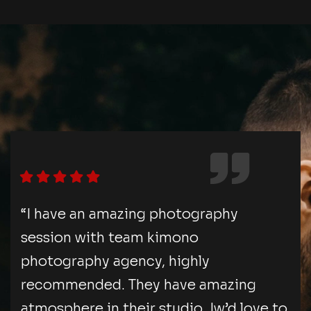
“I have an amazing photography
session with team kimono
photography agency, highly
recommended. They have amazing
atmosphere in their studio. Iw’d love to