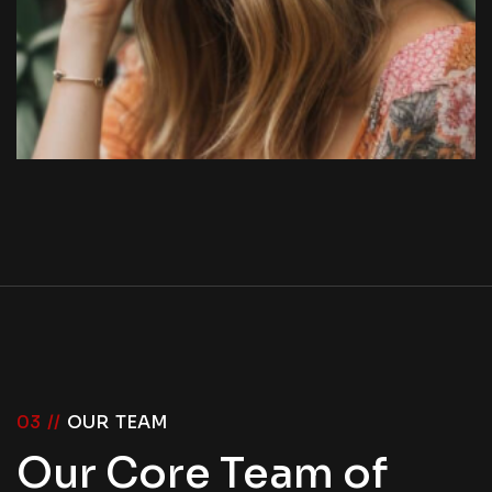
03 //
OUR TEAM
Our Core Team of