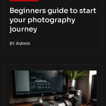
Beginners guide to start
your photography
journey
BY
Admin