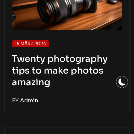
15 MÄRZ 2024
Twenty photography
tips to make photos
amazing
BY
Admin