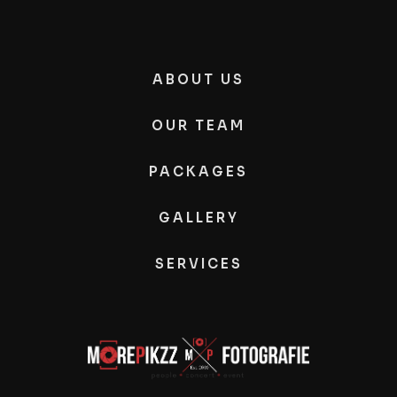
ABOUT US
OUR TEAM
PACKAGES
GALLERY
SERVICES