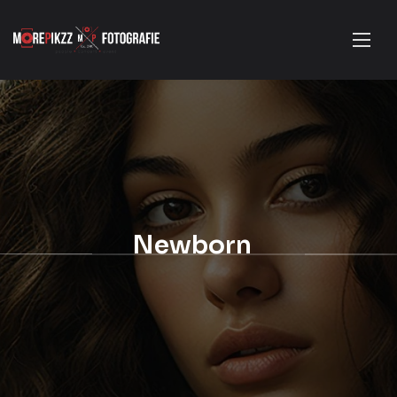
Newborn