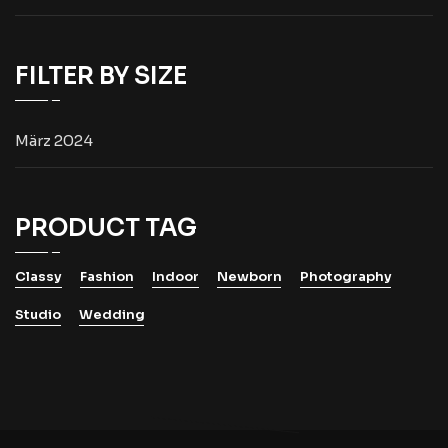
FILTER BY SIZE
März 2024
PRODUCT TAG
Classy
Fashion
Indoor
Newborn
Photography
Studio
Wedding