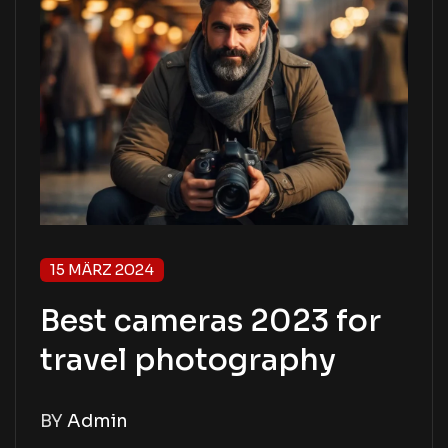
15 MÄRZ 2024
Best cameras 2023 for
travel photography
BY
Admin