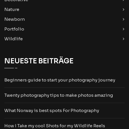
Nature
Newborn
Portfolio
Wildlife
NEUESTE BEITRÄGE
Beginners guide to start your photography journey
Twenty photography tips to make photos amazing
What Norway is best spots For Photography
How I Take my cool Shots for my Wildlife Reels