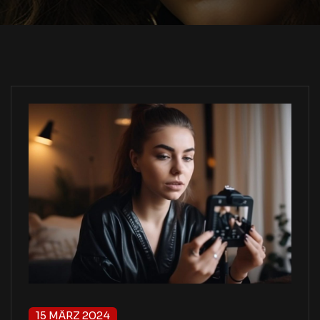
15 MÄRZ 2024