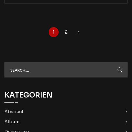
1
2
KATEGORIEN
Abstract
Album
Decorative