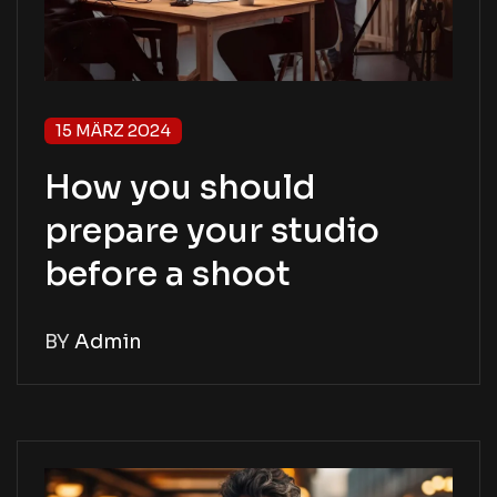
15 MÄRZ 2024
How you should
prepare your studio
before a shoot
BY
Admin