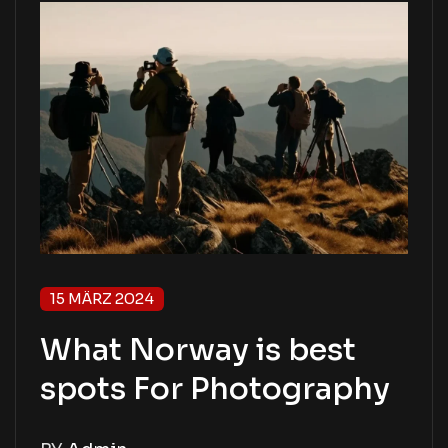
15 MÄRZ 2024
What Norway is best
spots For Photography