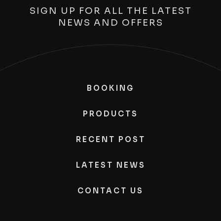
SIGN UP FOR ALL THE LATEST
NEWS AND OFFERS
BOOKING
PRODUCTS
RECENT POST
LATEST NEWS
CONTACT US