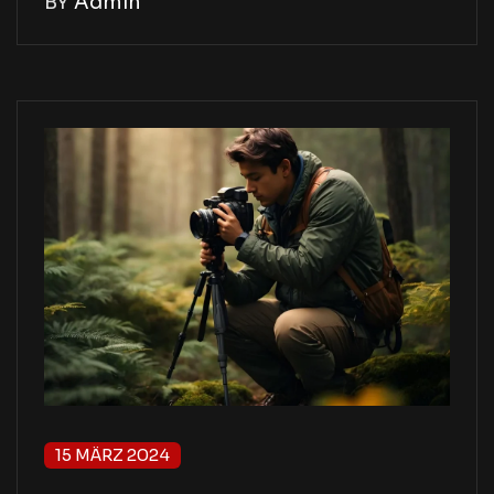
BY
Admin
15 MÄRZ 2024