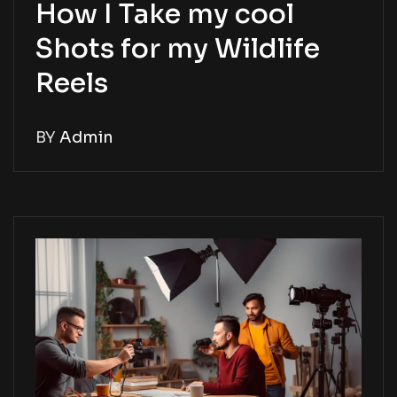
How I Take my cool
Shots for my Wildlife
Reels
BY
Admin